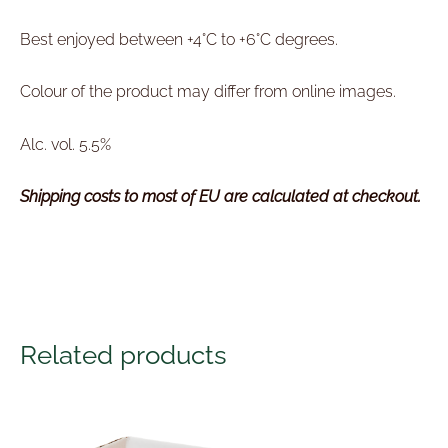
Best enjoyed between +4°C to +6°C degrees.
Colour of the product may differ from online images.
Alc. vol. 5.5%
Shipping costs to most of EU are calculated at checkout.
Related products