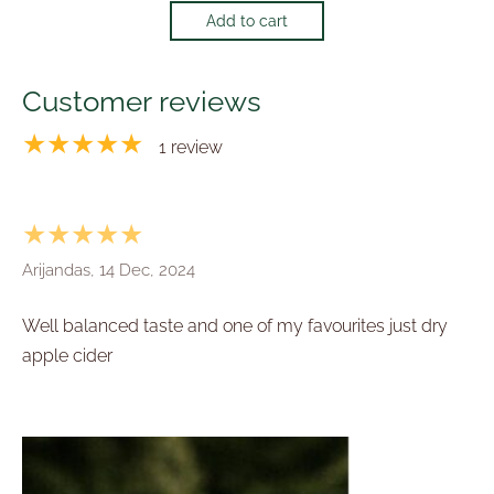
Add to cart
Customer reviews
★★★★★
1 review
★★★★★
Arijandas, 14 Dec, 2024
Well balanced taste and one of my favourites just dry
apple cider