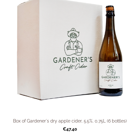
Box of Gardener's dry apple cider, 5.5%, 0,75L (6 bottles)
€47.40