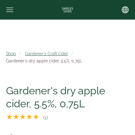
Shop
Gardener's Craft cider
Gardener's dry apple cider, 5.5%, 0,75L
Gardener's dry apple
cider, 5.5%, 0,75L
★★★★★
(1)