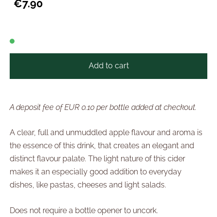
€7.90
Add to cart
A deposit fee of EUR 0.10 per bottle added at checkout.
A clear, full and unmuddled apple flavour and aroma is
the essence of this drink, that creates an elegant and
distinct flavour palate. The light nature of this cider
makes it an especially good addition to everyday
dishes, like pastas, cheeses and light salads.
Does not require a bottle opener to uncork.