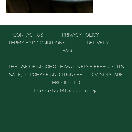
CONTACT US
PRIVACY POLICY
TERMS AND CONDITIONS
DELIVERY
FAQ
THE USE OF ALCOHOL HAS ADVERSE EFFECTS, ITS
SALE, PURCHASE AND TRANSFER TO MINORS ARE
PROHIBITED
Licence No. MT00000010042.