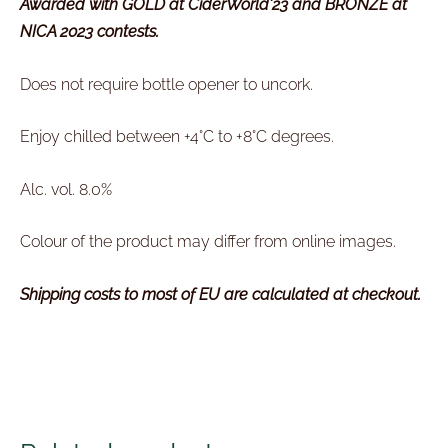
Awarded with GOLD at CiderWorld'23 and BRONZE at
NICA 2023 contests.
Does not require bottle opener to uncork.
Enjoy chilled between
+4°C to +8
°
C degrees.
Alc. vol. 8.0%
Colour of the product may differ from online images.
Shipping costs to most of EU are calculated at checkout.