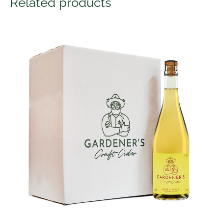
Related products