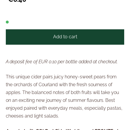
Add to cart
A deposit fee of EUR 0.10 per bottle added at checkout.
This unique cider pairs juicy honey-sweet pears from
the orchards of Courland with the fresh sourness of
apples. The balanced notes of both fruits will take you
on an exciting new journey of summer flavours. Best
enjoyed paired with everyday meals, especially pastas,
cheeses and light salads.