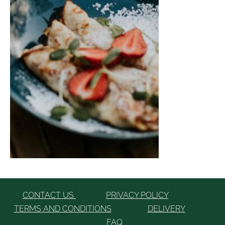
CONTACT US
PRIVACY POLICY
TERMS AND CONDITIONS
DELIVERY
FAQ