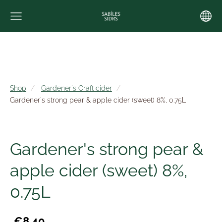
Shop
Gardener's Craft cider
Gardener's strong pear & apple cider (sweet) 8%, 0.75L
Gardener's strong pear &
apple cider (sweet) 8%,
0.75L
€8.40