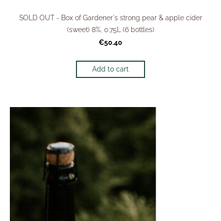
SOLD OUT - Box of Gardener's strong pear & apple cider
(sweet) 8%, 0.75L (6 bottles)
€50.40
Add to cart