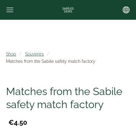
Shop
Souvenirs
Matches from the Sabile safety match factory
Matches from the Sabile
safety match factory
€4.50