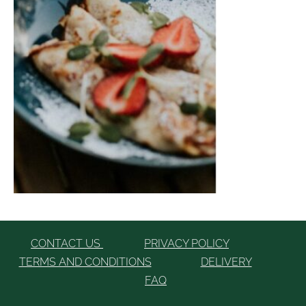
CONTACT US
PRIVACY POLICY
TERMS AND CONDITIONS
DELIVERY
FAQ