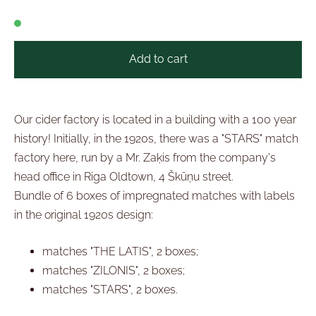
Add to cart
Our cider factory is located in a building with a 100 year
history! Initially, in the 1920s, there was a "STARS" match
factory here, run by a Mr. Zaķis from the company's
head office in Riga Oldtown, 4 Škūņu street.
Bundle of 6 boxes of impregnated matches with labels
in the original 1920s design:
matches "THE LATIS", 2 boxes;
matches "ZILONIS", 2 boxes;
matches "STARS", 2 boxes.