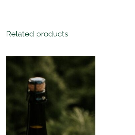
Related products