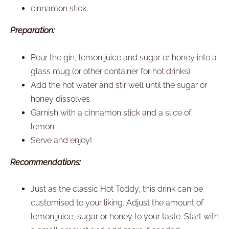
cinnamon stick.
Preparation:
Pour the gin, lemon juice and sugar or honey into a
glass mug (or other container for hot drinks).
Add the hot water and stir well until the sugar or
honey dissolves.
Garnish with a cinnamon stick and a slice of
lemon.
Serve and enjoy!
Recommendations:
Just as the classic Hot Toddy, this drink can be
customised to your liking. Adjust the amount of
lemon juice, sugar or honey to your taste. Start with