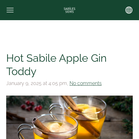
Hot Sabile Apple Gin
Toddy
January 9, 2025 at 4:05 pm,
No comments