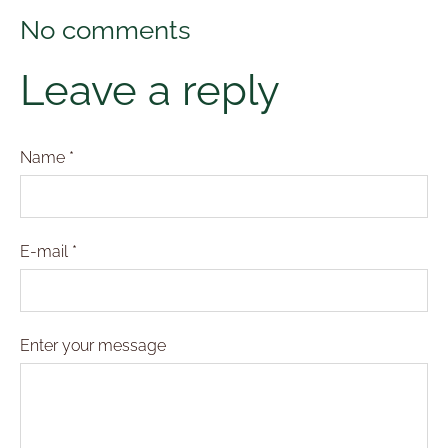
No comments
Leave a reply
Name *
E-mail *
Enter your message