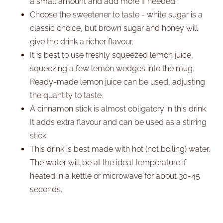
a small amount and add more if needed.
Choose the sweetener to taste - white sugar is a
classic choice, but brown sugar and honey will
give the drink a richer flavour.
It is best to use freshly squeezed lemon juice,
squeezing a few lemon wedges into the mug.
Ready-made lemon juice can be used, adjusting
the quantity to taste.
A cinnamon stick is almost obligatory in this drink.
It adds extra flavour and can be used as a stirring
stick.
This drink is best made with hot (not boiling) water.
The water will be at the ideal temperature if
heated in a kettle or microwave for about 30-45
seconds.