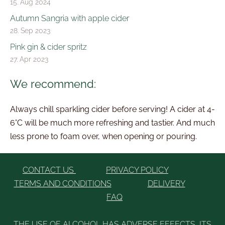
15. Aug 2024
Autumn Sangria with apple cider
28. Sep 2023
Pink gin & cider spritz
27. Apr 2023
We recommend:
Always chill sparkling cider before serving! A cider at 4-
6°C will be much more refreshing and tastier. And much
less prone to foam over, when opening or pouring.
CONTACT US
PRIVACY POLICY
TERMS AND CONDITIONS
DELIVERY
FAQ
THE USE OF ALCOHOL HAS ADVERSE EFFECTS, ITS