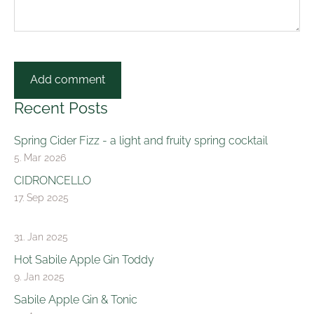
Recent Posts
Spring Cider Fizz - a light and fruity spring cocktail
5. Mar 2026
CIDRONCELLO
17. Sep 2025
31. Jan 2025
Hot Sabile Apple Gin Toddy
9. Jan 2025
Sabile Apple Gin & Tonic