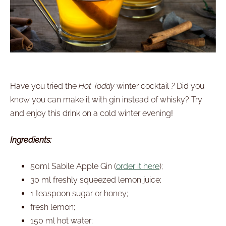
Have you tried the
Hot Toddy
winter cocktail
?
Did you
know you can make it with gin instead of whisky? Try
and enjoy this drink on a cold winter evening!
Ingredients:
50ml Sabile Apple Gin (
order it here
);
30 ml freshly squeezed lemon juice;
1 teaspoon sugar or honey;
fresh lemon;
150 ml hot water;