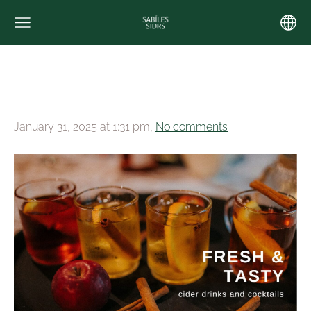
January 31, 2025 at 1:31 pm,
No comments