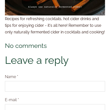
Recipes for refreshing cocktails, hot cider drinks and
tips for enjoying cider - it's all here! Remember to use
only naturally fermented cider in cocktails and cooking!
No comments
Leave a reply
Name *
E-mail *