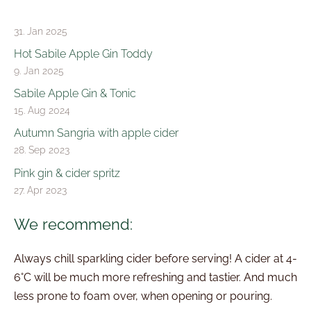
31. Jan 2025
Hot Sabile Apple Gin Toddy
9. Jan 2025
Sabile Apple Gin & Tonic
15. Aug 2024
Autumn Sangria with apple cider
28. Sep 2023
Pink gin & cider spritz
27. Apr 2023
We recommend:
Always chill sparkling cider before serving! A cider at 4-
6°C will be much more refreshing and tastier. And much
less prone to foam over, when opening or pouring.