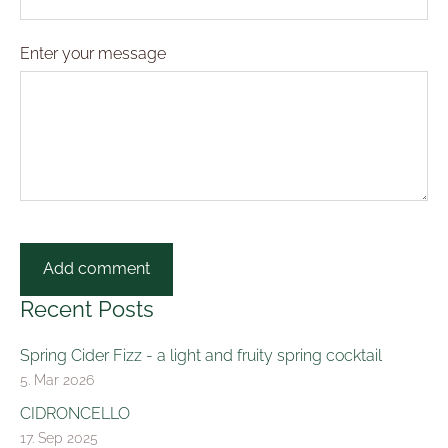
Enter your message
Recent Posts
Spring Cider Fizz - a light and fruity spring cocktail
5. Mar 2026
CIDRONCELLO
17. Sep 2025