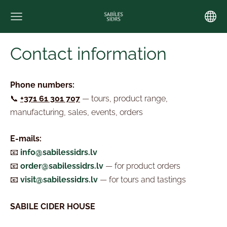
Contact information
Phone numbers:
📞
+371 61 301 707
— tours, product range,
manufacturing,
sales, events, orders
E-mails:
📧
info@sabilessidrs.lv
📧
order@sabilessidrs.lv
— for product orders
📧
visit@sabilessidrs.lv
— for tours and tastings
SABILE CIDER HOUSE