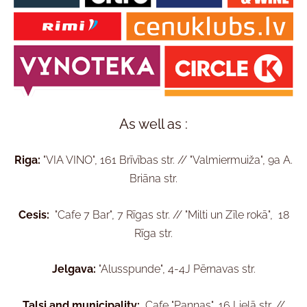
As well as :
Riga:
"VIA VINO", 161 Brīvības str. // "Valmiermuiža", 9a A.
Briāna str.
Cesis:
"Cafe 7 Bar", 7 Rīgas str. //
"Milti un Zīle rokā", 18
Rīga str.
Jelgava:
"Alusspunde", 4-4J Pērnavas str.
Talsi and municipality:
Cafe "Pannas", 16 Lielā str. //