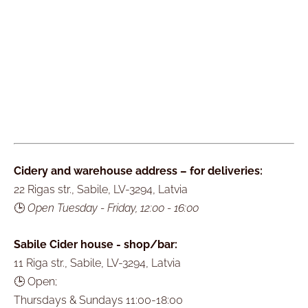
Cidery and warehouse address – for deliveries:
22 Rigas str., Sabile, LV-3294, Latvia
🕒
Open Tuesday - Friday, 12:00 - 16:00
Sabile Cider house - shop/bar:
11 Riga str., Sabile, LV-3294, Latvia
🕒 Open;
Thursdays & Sundays 11:00-18:00