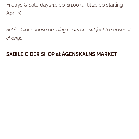
Fridays & Saturdays 10:00-19:00 (until 20:00 starting
April 2)
Sabile Cider house opening hours are subject to seasonal
change.
SABILE CIDER SHOP at ĀGENSKALNS MARKET