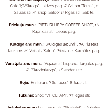
Cafe "Ķīvīškrogs", Laidzes pag. //
Grillbar "Tornis" , 2
Saules str. //
shop "Saldo" 13 Rīgas str., Sabile,
Priekuļu mun.:
"PIETURI LIEPĀ COFFEE SHOP", 1A
Rūpnīcas str, Liepas pag.
Kuldīga and mun.:
„Kuldīgas labumi“ , 7A Pilsētas
laukums //
Veikals "Saldo", Priedaine, Kurmāles pag.
Venstpils and mun.:
"Vējciems", Liepene, Tārgales pag.
//
"Skroderkrogs", 6 Skroderu str.
Roja:
Restorāns "Otra puse", 8 Jūras str.
Tukums:
Shop “VĪTOLI AMI”, 77 Rīgas str.
Inčukalns mun.:
Leasure park "Rāmkalni", Inčukalna