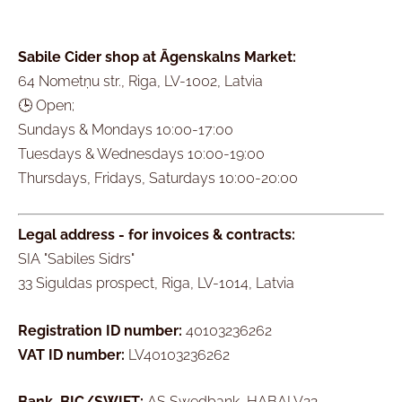
Sabile Cider shop at Āgenskalns Market:
64 Nometņu str., Riga, LV-1002, Latvia
🕒 Open;
Sundays & Mondays 10:00-17:00
Tuesdays & Wednesdays 10:00-19:00
Thursdays, Fridays, Saturdays 10:00-20:00
Legal address - for invoices & contracts:
SIA "Sabiles Sidrs"
33 Siguldas prospect, Riga, LV-1014, Latvia
Registration ID number:
40103236262
VAT ID number:
LV40103236262
Bank, BIC/SWIFT:
AS Swedbank, HABALV22