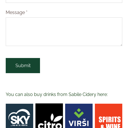
Message
*
You can also buy drinks from Sabile Cidery here: