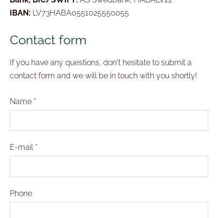
IBAN:
LV73HABA0551025550055
Contact form
If you have any questions, don't hesitate to submit a
contact form and we will be in touch with you shortly!
Name
*
E-mail
*
Phone