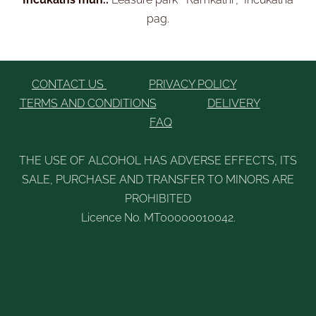
pag.
CONTACT US
PRIVACY POLICY
TERMS AND CONDITIONS
DELIVERY
FAQ
THE USE OF ALCOHOL HAS ADVERSE EFFECTS, ITS
SALE, PURCHASE AND TRANSFER TO MINORS ARE
PROHIBITED
Licence No. MT00000010042.