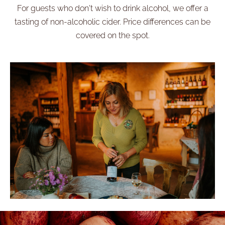
For guests who don't wish to drink alcohol, we offer a
tasting of non-alcoholic cider. Price differences can be
covered on the spot.