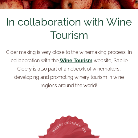
In collaboration with Wine
Tourism
Cider making is very close to the winemaking process. In
collaboration with the
Wine Tourism
website, Sabile
Cidery is also part of a network of winemakers,
developing and promoting winery tourism in wine
regions around the world!