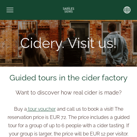
Cidery. Visit us!
Guided tours in the cider factory
Want to discover how real cider is made?
Buy a
tour voucher
and call us to book a visit! The
reservation price is EUR 72. The price includes a guided
tour for a group of up to 6 people with a cider tasting. If
your group is larger, the price will be EUR 12 per visitor.