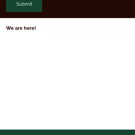
We are here!