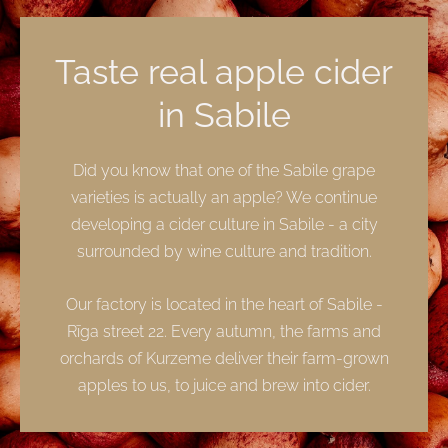
Taste real apple cider
in Sabile
Did you know that one of the Sabile grape
varieties is actually an apple? We continue
developing a cider culture in Sabile - a city
surrounded by wine culture and tradition.
Our factory is located in the heart of Sabile -
Rīga street 22. Every autumn, the farms and
orchards of Kurzeme deliver their farm-grown
apples to us, to juice and brew into cider.