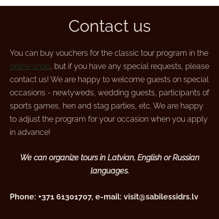
Contact us
You can buy vouchers for the classic tour program in the
online shop
, but if you have any special requests, please
contact us! We are happy to welcome guests on special
occasions - newlyweds, wedding guests, participants of
sports games, hen and stag parties, etc. We are happy
to adjust the program for your occasion when you apply
in advance!
We can organize tours in Latvian, English or Russian
languages.
Phone: +371 61301707, e-mail:
visit@sabilessidrs.lv