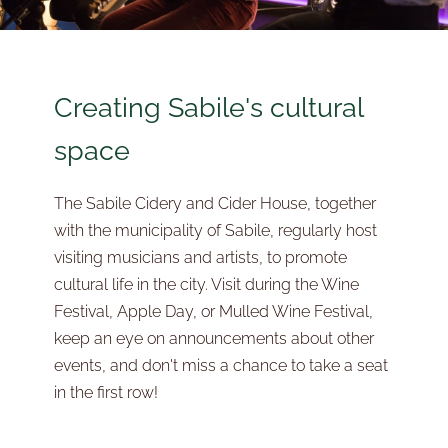
Creating Sabile's cultural
space
The Sabile Cidery and Cider House, together
with the municipality of Sabile, regularly host
visiting musicians and artists, to promote
cultural life in the city. Visit during the Wine
Festival, Apple Day, or Mulled Wine Festival,
keep an eye on announcements about other
events, and don't miss a chance to take a seat
in the first row!