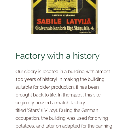
Factory with a history
Our cidery is located in a building with almost
100 years of history! In making the building
suitable for cider production, it has been
brought back to life. In the 1920s, this site
originally housed a match factory
titled
"Stars"
(LV:
ray
). During the German
occupation, the building was used for drying
potatoes, and later on adapted for the canning