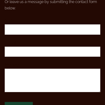
Or leave us a message by submitting the contact form
below.
Name
*
E-mail
*
Message
*