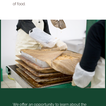
of food.
We offer an opportunity to learn about the