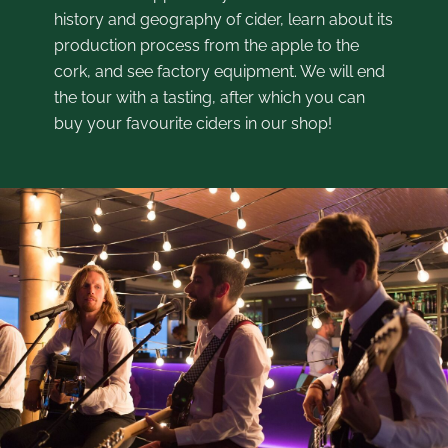
history and geography of cider, learn about its
production process from the apple to the
cork, and see factory equipment. We will end
the tour with a tasting, after which you can
buy your favourite ciders in our shop!