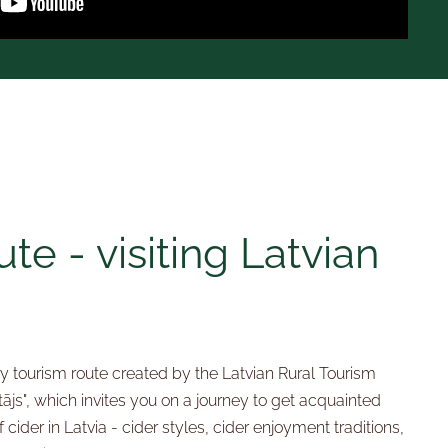
te - visiting Latvian
ary tourism route created by the Latvian Rural Tourism
ājs", which invites you on a journey to get acquainted
 cider in Latvia - cider styles, cider enjoyment traditions,