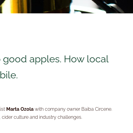
 good apples. How local
bile.
ist
Marta Ozola
with company owner Baiba Circene.
 cider culture and industry challenges.