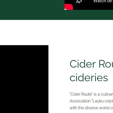
Cider Rou
cideries
"Cider Route" is a culin
Association "Lauku ceļot
with the diverse world of