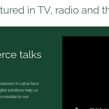
tured in TV, radio and t
ce talks
ducers in Latvia face
tal solutions help us
ccessible to our