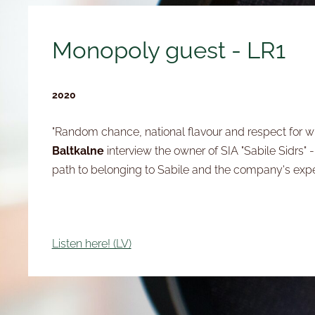
Monopoly guest - LR1
2020
"Random chance, national flavour and respect for w
Baltkalne
interview the owner of SIA "Sabile Sidrs" 
path to belonging to Sabile and the company's exp
Listen here! (LV)