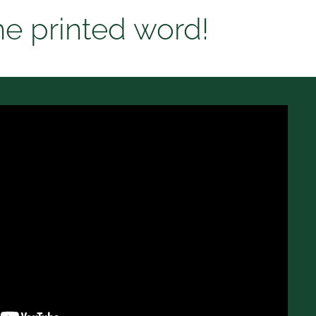
he printed word!