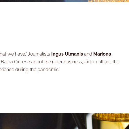
hat we have." Journalists
Ingus Ulmanis
and
Mariona
- Baiba Circene about the cider business, cider culture, the
erience during the pandemic.