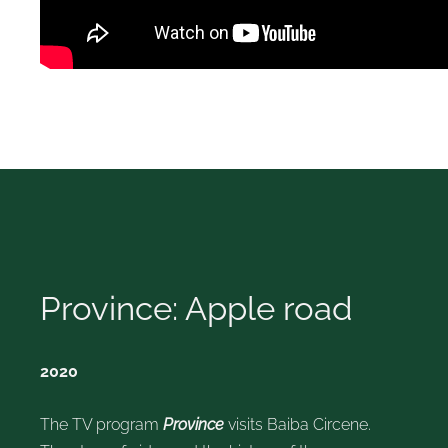
Province: Apple road
2020
The TV program
Province
visits Baiba Circene.