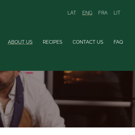
LAT
ENG
FRA
LIT
ABOUT US
RECIPES
CONTACT US
FAQ