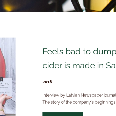
Feels bad to dump
cider is made in Sa
2018
Interview by Latvian Newspaper journal
The story of the company's beginnings,