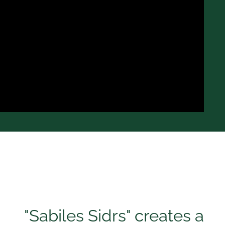
"Sabiles Sidrs" creates a