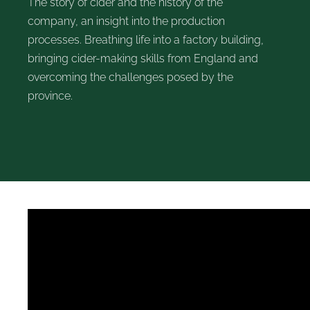
The story of cider and the history of the
company, an insight into the production
processes. Breathing life into a factory building,
bringing cider-making skills from England and
overcoming the challenges posed by the
province.