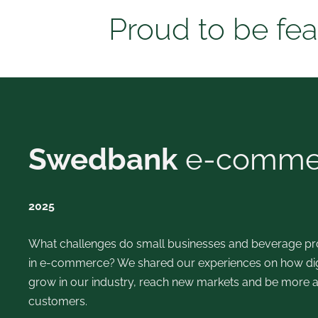
Proud to be fea
Swedbank
e-commer
2025
What challenges do small businesses and beverage pro
in e-commerce?
We shared our experiences on how digi
grow in our industry, reach new markets and be more a
customers.