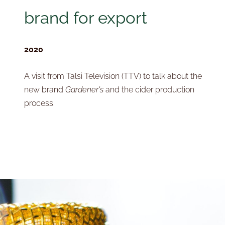
brand for export
2020
A visit from Talsi Television (TTV) to talk about the
new brand
Gardener's
and the cider production
process.