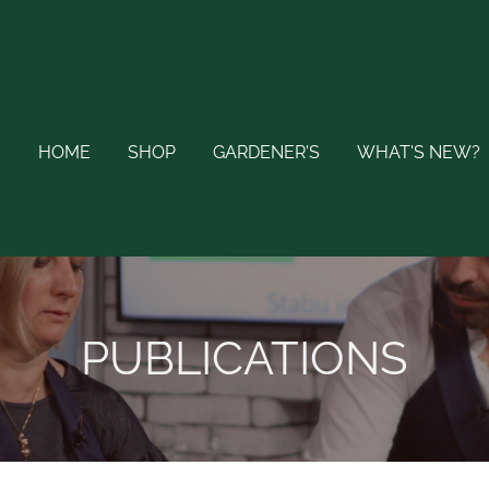
HOME
SHOP
GARDENER'S
WHAT'S NEW?
PUBLICATIONS