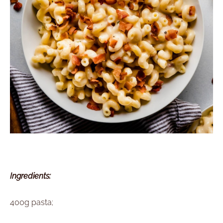
Ingredients:
400g pasta;