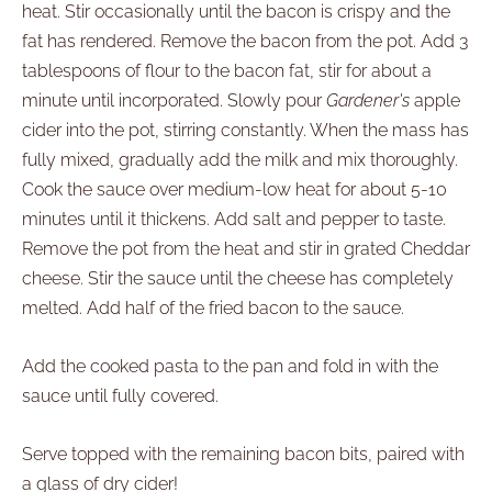
heat. Stir occasionally until the bacon is crispy and the
fat has rendered. Remove the bacon from the pot. Add 3
tablespoons of flour to the bacon fat, stir for about a
minute until incorporated. Slowly pour
Gardener's
apple
cider into the pot, stirring constantly. When the mass has
fully mixed, gradually add the milk and mix thoroughly.
Cook the sauce over medium-low heat for about 5-10
minutes until it thickens. Add salt and pepper to taste.
Remove the pot from the heat and stir in grated Cheddar
cheese. Stir the sauce until the cheese has completely
melted. Add half of the fried bacon to the sauce.
Add the cooked pasta to the pan and fold in with the
sauce until fully covered.
Serve topped with the remaining bacon bits, paired with
a glass of dry cider!