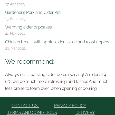
27. Apr 2023
Gardener's Pork and Cider Pot
15. Feb 2023
Warming cider cupcakes
21. Nov 2022
Chicken breast with apple-cider sauce and roast apples
29. Mar 2022
We recommend:
Always chill sparkling cider before serving! A cider at 4-
6°C will be much more refreshing and tastier. And much
less prone to foam over, when opening or pouring.
CONTACT US
PRIVACY POLICY
TERMS AND CONDITIONS
DELIVERY