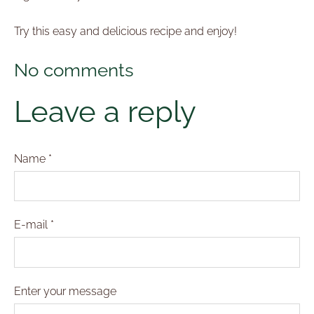
Try this easy and delicious recipe and enjoy!
No comments
Leave a reply
Name *
E-mail *
Enter your message