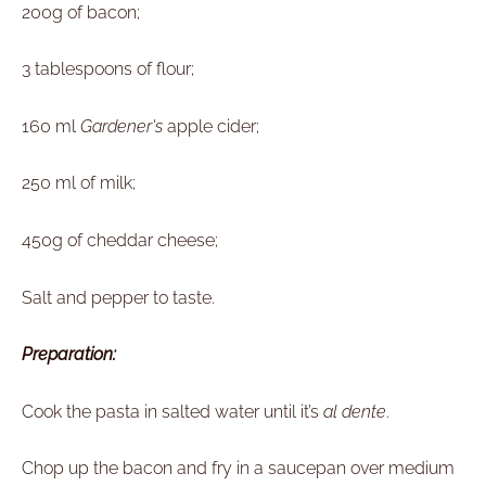
200g of bacon;
3 tablespoons of flour;
160 ml
Gardener's
apple cider;
250 ml of milk;
450g of cheddar cheese;
Salt and pepper to taste.
Preparation:
Cook the pasta in salted water until it’s
al dente
.
Chop up the bacon and fry in a saucepan over medium