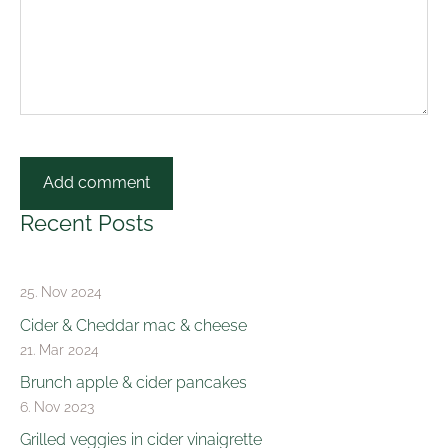
Recent Posts
25. Nov 2024
Cider & Cheddar mac & cheese
21. Mar 2024
Brunch apple & cider pancakes
6. Nov 2023
Grilled veggies in cider vinaigrette