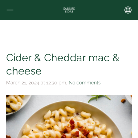
Cider & Cheddar mac &
cheese
March 21, 2024 at 12:30 pm,
No comments