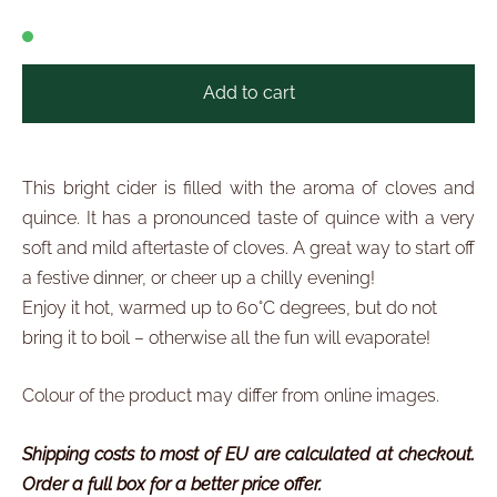
Add to cart
This bright cider is filled with the aroma of cloves and
quince. It has a pronounced taste of quince with a very
soft and mild aftertaste of cloves. A great way to start off
a festive dinner, or cheer up a chilly evening!
Enjoy it hot, warmed up to 60°C degrees, but do not
bring it to boil – otherwise all the fun will evaporate!
Colour of the product may differ from online images.
Shipping costs to most of EU are calculated at checkout.
Order a full box for a better price offer.