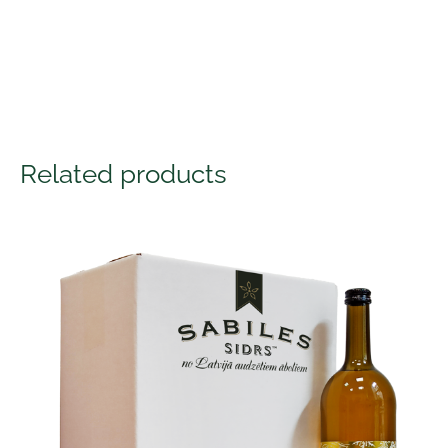
Related products