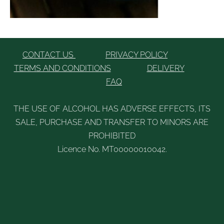
CONTACT US
PRIVACY POLICY
TERMS AND CONDITIONS
DELIVERY
FAQ
THE USE OF ALCOHOL HAS ADVERSE EFFECTS, ITS
SALE, PURCHASE AND TRANSFER TO MINORS ARE
PROHIBITED
Licence No. MT00000010042.