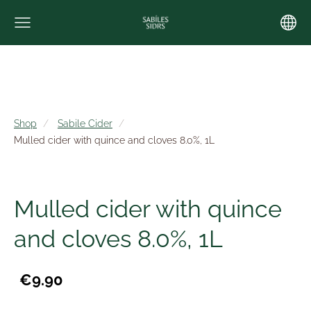
Shop
Sabile Cider
Mulled cider with quince and cloves 8.0%, 1L
Mulled cider with quince
and cloves 8.0%, 1L
€9.90