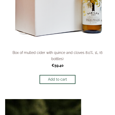
Box of mulled cider with quince and cloves 8.0%, 1L (6
bottles)
€59.40
Add to cart